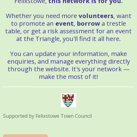
Felixstowe,
this network is for you.
Whether you need more
volunteers
, want
to promote an
event
,
borrow
a trestle
table, or get a risk assessment for an event
at the Triangle, you'll find it all here.
You can update your information, make
enquiries, and manage everything directly
through the website. It's your network —
make the most of it!
Supported by Felixstowe Town Council