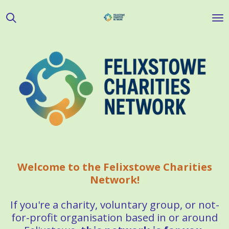
Skip
to
main
content
Welcome to the Felixstowe Charities
Network!
If you're a charity, voluntary group, or not-
for-profit organisation based in or around