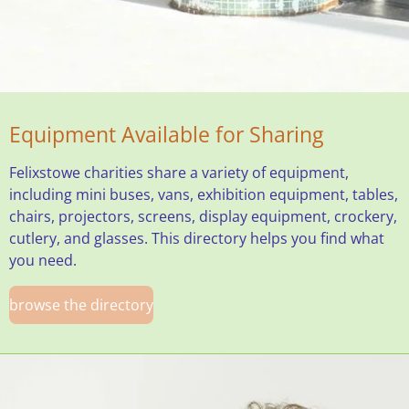
Equipment Available for Sharing
Felixstowe charities share a variety of equipment,
including mini buses, vans, exhibition equipment, tables,
chairs, projectors, screens, display equipment, crockery,
cutlery, and glasses. This directory helps you find what
you need.
browse the directory