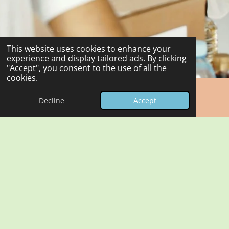
This website uses cookies to enhance your
experience and display tailored ads. By clicking
"Accept", you consent to the use of all the
cookies.
Decline
Accept
Benefits of Equipment Sharing
Sharing equipment within the Felixstowe Charities
Network allows organisations to reduce costs, minimise
duplication of resources, and improve overall efficiency.
It also promotes collaboration and strengthens the
network.
See "Frequently Asked Questions" and a sample "Loan